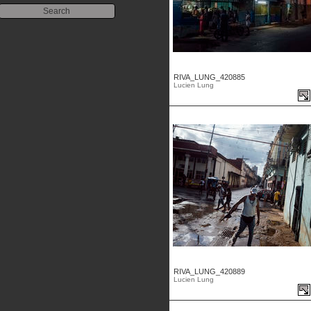
RIVA_LUNG_420885
Lucien Lung
RIVA_LUNG_420889
Lucien Lung