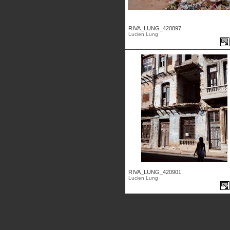
RIVA_LUNG_420897
Lucien Lung
RIVA_LUNG_420901
Lucien Lung