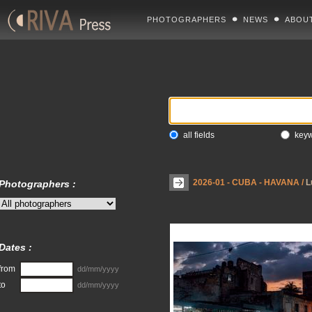
PHOTOGRAPHERS
NEWS
ABOU
all fields
key
2026-01 - CUBA - HAVANA
/
L
Photographers :
Dates :
from
dd/mm/yyyy
to
dd/mm/yyyy