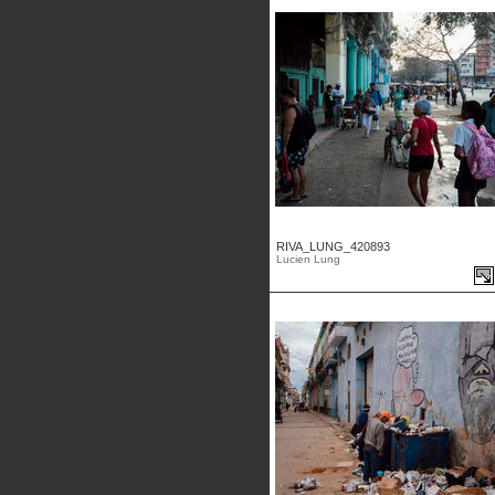
RIVA_LUNG_420893
Lucien Lung