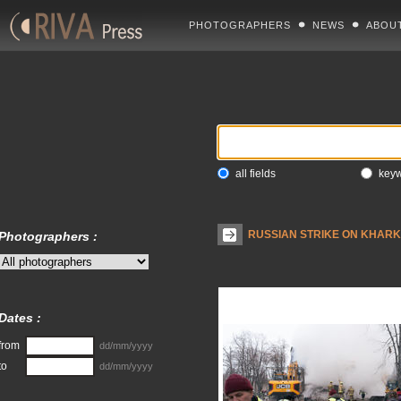
PHOTOGRAPHERS
NEWS
ABOU
all fields
key
RUSSIAN STRIKE ON KHARKI
Photographers :
Dates :
from
dd/mm/yyyy
to
dd/mm/yyyy