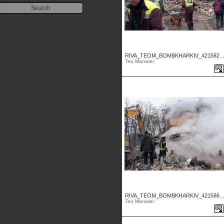
RIVA_TEOM_BOMBKHARKIV_421582 ..
Teo Manisier
RIVA_TEOM_BOMBKHARKIV_421586 ..
Teo Manisier