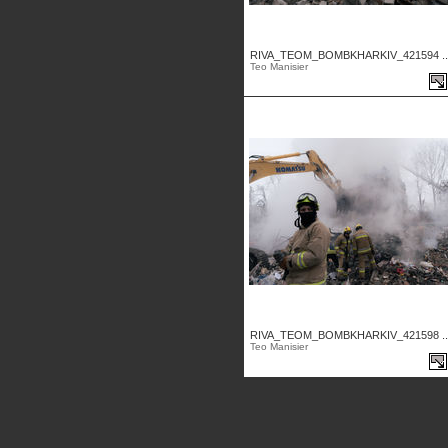
RIVA_TEOM_BOMBKHARKIV_421594 ..
Teo Manisier
RIVA_TEOM_BOMBKHARKIV_421598 ..
Teo Manisier