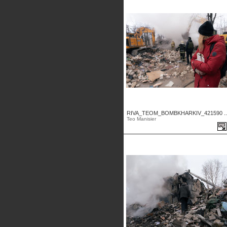
RIVA_TEOM_BOMBKHARKIV_421590 ..
Teo Manisier