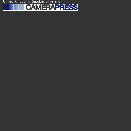
United Kingdom, Republic of Ireland