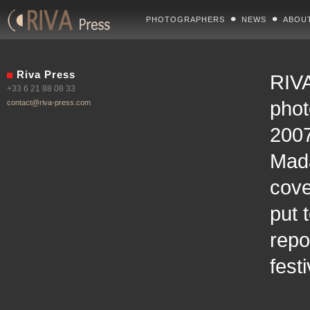
PHOTOGRAPHERS
NEWS
ABOU
Riva Press
RIVA
+33 6 21 88 08 33
phot
contact@riva-press.com
2007
Mad
cove
put 
repo
fest