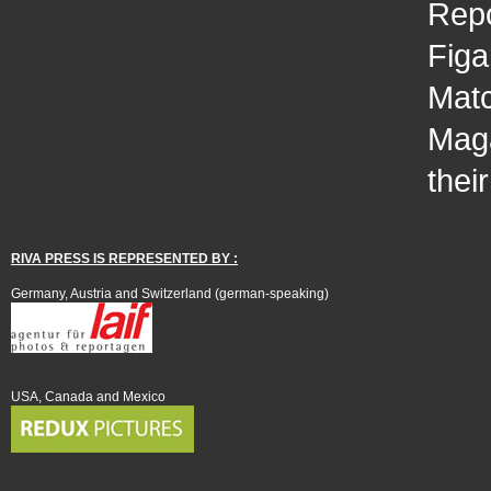
Repo
Figa
Matc
Maga
thei
RIVA PRESS IS REPRESENTED BY :
Germany, Austria and Switzerland (german-speaking)
USA, Canada and Mexico