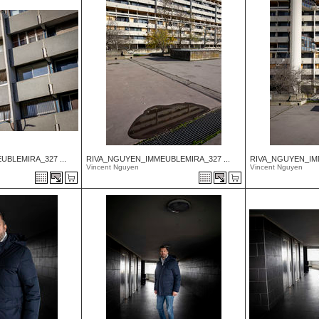
BLEMIRA_327 ...
RIVA_NGUYEN_IMMEUBLEMIRA_327 ...
RIVA_NGUYEN_IMM
Vincent Nguyen
Vincent Nguyen