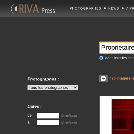
PHOTOGRAPHES
NEWS
A P
dans tous les ch
470
image(s) e
Photographes :
Dates :
de
jj/mm/aaaa
à
jj/mm/aaaa