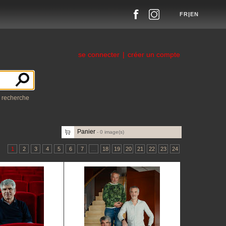
FR
|
EN
se connecter
|
créer un compte
a recherche
Panier
-
0
image(s)
1
2
3
4
5
6
7
...
18
19
20
21
22
23
24