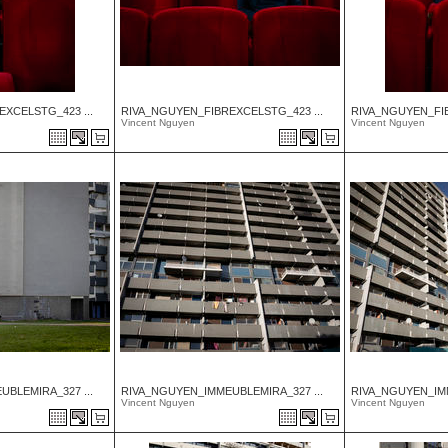
XCELSTG_423 ...
RIVA_NGUYEN_FIBREXCELSTG_423 ...
RIVA_NGUYEN_FIB
Vincent Nguyen
Vincent Nguyen
BLEMIRA_327 ...
RIVA_NGUYEN_IMMEUBLEMIRA_327 ...
RIVA_NGUYEN_IMM
Vincent Nguyen
Vincent Nguyen