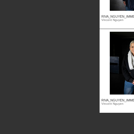
RIVA_NGUYEN_IMMEU
Vincent Nguyen
RIVA_NGUYEN_IMMEU
Vincent Nguyen