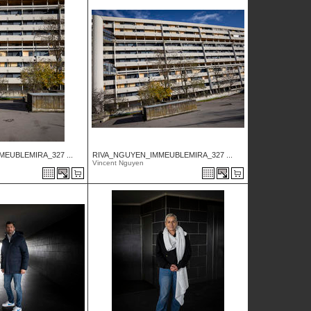
EUBLEMIRA_327 ...
RIVA_NGUYEN_IMMEUBLEMIRA_327 ...
Vincent Nguyen