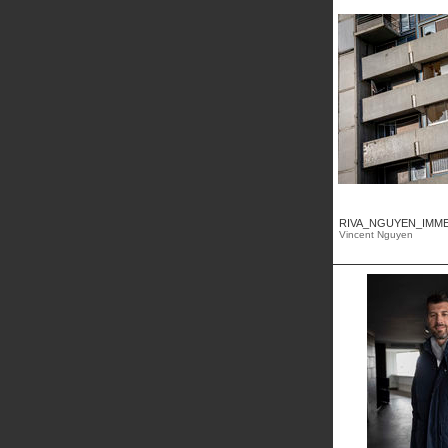
RIVA_NGUYEN_IMMEU
Vincent Nguyen