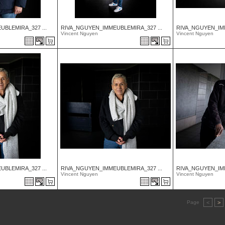
BLEMIRA_327 ...
RIVA_NGUYEN_IMMEUBLEMIRA_327 ...
RIVA_NGUYEN_IMM
Vincent Nguyen
Vincent Nguyen
BLEMIRA_327 ...
RIVA_NGUYEN_IMMEUBLEMIRA_327 ...
RIVA_NGUYEN_IMM
Vincent Nguyen
Vincent Nguyen
Page
<
>