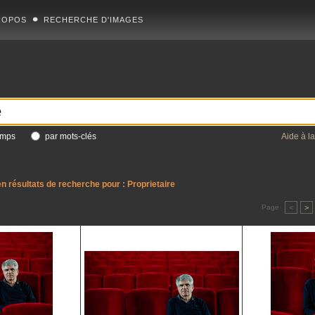
ROPOS
RECHERCHE D'IMAGES
amps
par mots-clés
Aide à l
n résultats de recherche pour :
Proprietaire
Page
<
>