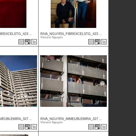
REXCELSTG_423 ...
RIVA_NGUYEN_FIBREXCELSTG_423 ...
Vincent Nguyen
EUBLEMIRA_327 ...
RIVA_NGUYEN_IMMEUBLEMIRA_327 ...
Vincent Nguyen