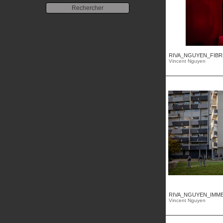
RIVA_NGUYEN_FIBRE
Vincent Nguyen
RIVA_NGUYEN_IMMEU
Vincent Nguyen