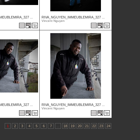
EUBLEMIRA_327 ...
RIVA_NGUYEN_IMMEUBLEMIRA_327 ...
Vincent Nguyen
EUBLEMIRA_327 ...
RIVA_NGUYEN_IMMEUBLEMIRA_327 ...
Vincent Nguyen
1
2
3
4
5
6
7
...
18
19
20
21
22
23
24